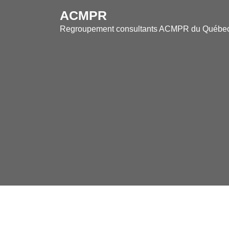
Skip
ACMPR
to
Regroupement consultants ACMPR du Québe
content