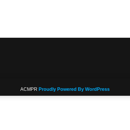
ACMPR
Proudly Powered By WordPress