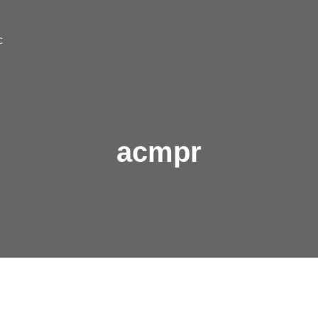
c
acmpr