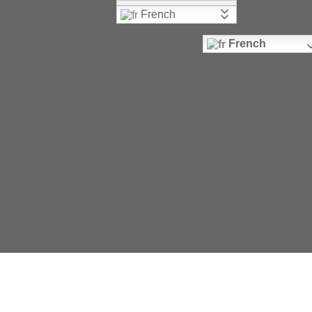
French
French